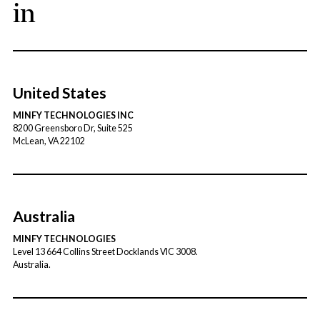
in
United States
MINFY TECHNOLOGIES INC
8200 Greensboro Dr, Suite 525
McLean, VA 22102
Australia
MINFY TECHNOLOGIES
Level 13 664 Collins Street Docklands VIC 3008.
Australia.