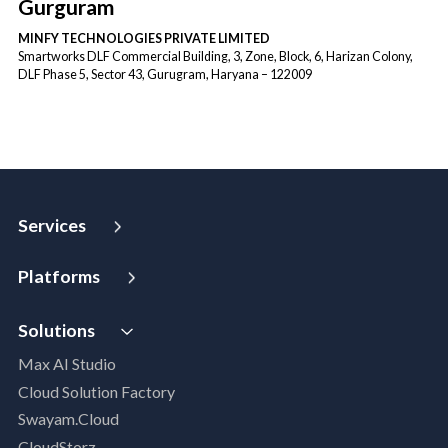
Gurguram
MINFY TECHNOLOGIES PRIVATE LIMITED
Smartworks DLF Commercial Building, 3, Zone, Block, 6, Harizan Colony,
DLF Phase 5, Sector 43, Gurugram, Haryana – 122009
Services
Strategy and Advisory
Platforms
Digital Maturity Assessment
VISTA
AI Readiness Assessment
Solutions
MIP | Media Intelligence Platform
Cloud Advisory Services
Max AI Studio
Well- Architected Framework Review (WAFR)
Cloud Solution Factory
Dev-SecOps Maturity Assessments
Swayam.Cloud
Modernization Assessment
CloudStorz