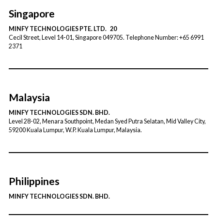
Singapore
MINFY TECHNOLOGIES PTE. LTD. 20
Cecil Street, Level 14-01, Singapore 049705. Telephone Number: +65 6991
2371
Malaysia
MINFY TECHNOLOGIES SDN. BHD.
Level 28-02, Menara Southpoint, Medan Syed Putra Selatan, Mid Valley City,
59200 Kuala Lumpur, W.P. Kuala Lumpur, Malaysia.
Philippines
MINFY TECHNOLOGIES SDN. BHD.