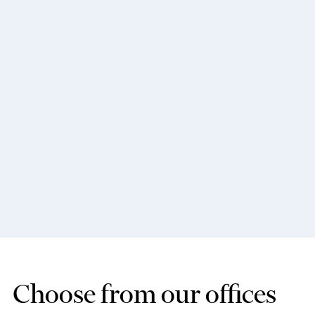
Choose from our offices