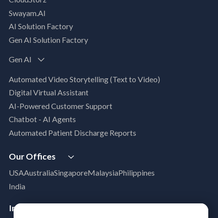
AI, Data & Analytics
Swayam.AI
Intelligent Data Applications (Data-Driven
AI Solution Factory
Business Solutions)
Gen AI Solution Factory
Data Management & Engineering
Data Lakehouse
Gen AI
Database Modernization
Automated Video Storytelling (Text to Video)
MLOps
Digital Virtual Assistant
App Modernization
AI-Powered Customer Support
Legacy Modernization
Chatbot - AI Agents
DevSecOps
Automated Patient Discharge Reports
Microsoft Workloads Modernization
Cloud Infrastructure & Security
Our Offices
Cloud Migration
USA
Australia
Singapore
Malaysia
Philippines
Disaster Recovery
India
Managed Services
Azure Expert MSP
Industries
Cloud FinOps