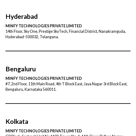
Hyderabad
MINFY TECHNOLOGIES PRIVATE LIMITED
14th Floor, Sky One, Prestige SkyTech, Financial District, Nanakramguda,
Hyderabad-500032, Telangana.
Bengaluru
MINFY TECHNOLOGIES PRIVATE LIMITED
#7, 2nd Floor, 11th Main Road, 4th T Block East, Jaya Nagar 3rd Block East,
Bengaluru, Karnataka 560011.
Kolkata
MINFY TECHNOLOGIES PRIVATE LIMITED