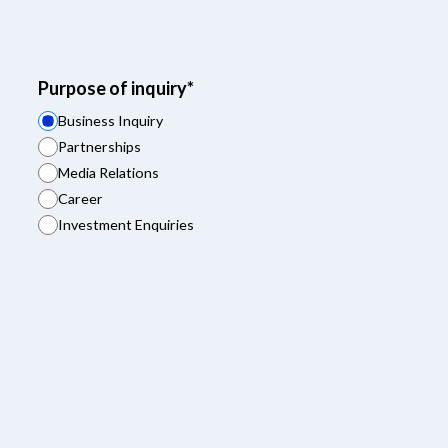
Purpose of inquiry*
Business Inquiry
Partnerships
Media Relations
Career
Investment Enquiries