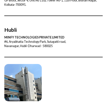
GP Block, Sector-V, Unit No 1102.Tower No-1, 11th Floor, Bidhan Nagar,
Kolkata-700091.
Hubli
MINFY TECHNOLOGIES PRIVATE LIMITED
#6, Aryabhatta Technology Park, Sutagatti road,
Navanagar, Hubli-Dharwad - 580025