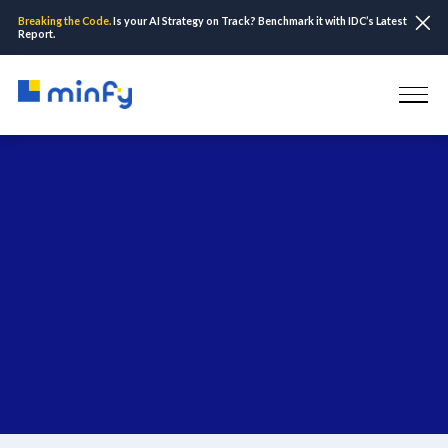
Breaking the Code.
Is your AI Strategy on Track? Benchmark it with IDC’s Latest
Report.