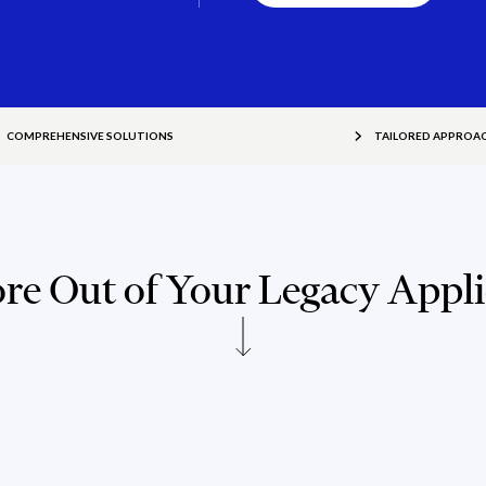
COMPREHENSIVE SOLUTIONS
TAILORED APPROA
re Out of Your Legacy Appli