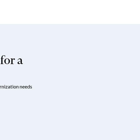
for a
ernization needs