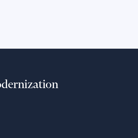
Extend the lifespan of your existing
systems and prepare for future
growth while mitigating risks.
dernization