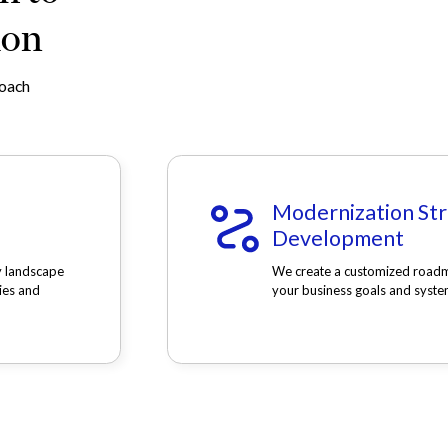
ion
roach
Modernization St
Development
y landscape
We create a customized roadm
ies and
your business goals and syste