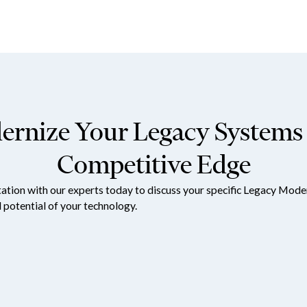
rnize Your Legacy Systems 
Competitive Edge
tation with our experts today to discuss your specific Legacy Mod
l potential of your technology.