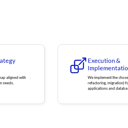
rategy
Execution &
Implementati
ap aligned with
We implement the chosen 
m needs.
refactoring, migration) f
applications and databa