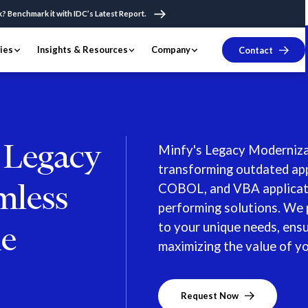
k? Benchmark it with IDC’s Latest Report.
ries
Insights & Resources
Company
Contact
r Legacy
Minfy's Legacy Modernizat
transforming outdated app
mless
COBOL, and VBA applicatio
performing solutions. We 
to your unique needs, ens
he
maximizing the value of y
Request Now