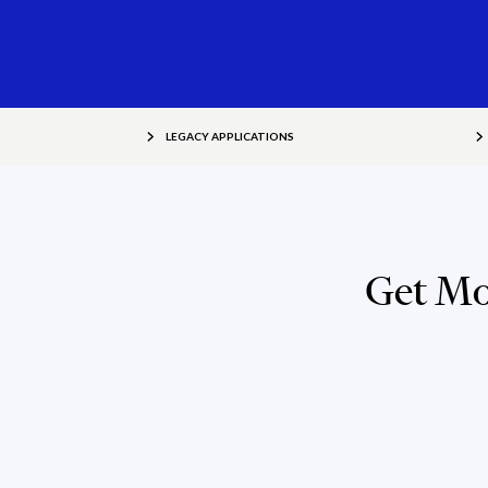
LEGACY APPLICATIONS
Get Mo