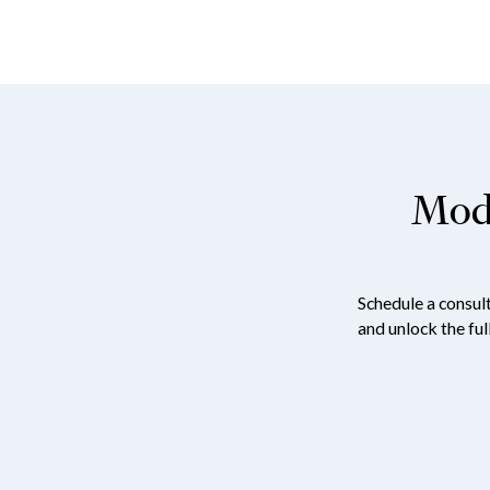
Mode
Schedule a consul
and unlock the ful