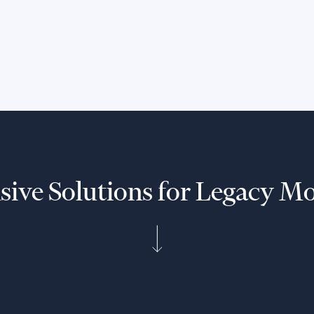
Seamlessly integrate your
Mainframe, DB2, and COBOL, etc
applications with new technologies
and cloud infrastructure.
ive Solutions for Legacy Mo