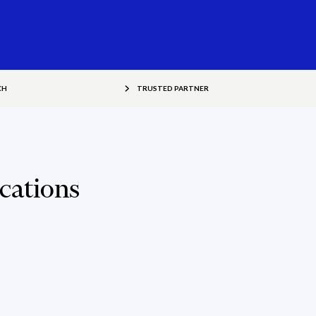
CH
TRUSTED PARTNER
cations