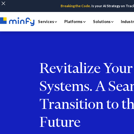
Breaking the Code.
Is your AI Strategy on Trac
Services
Platforms
Solutions
Indust
Revitalize You
Systems. A Sea
Transition to t
Future