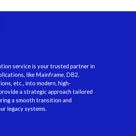
ion service is your trusted partner in
lications, like Mainframe, DB2,
ns, etc., into modern, high-
provide a strategic approach tailored
uring a smooth transition and
our legacy systems.