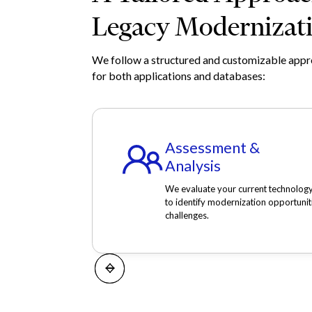
Legacy Modernizat
We follow a structured and customizable app
for both applications and databases:
Assessment &
Analysis
We evaluate your current technolog
to identify modernization opportunit
challenges.