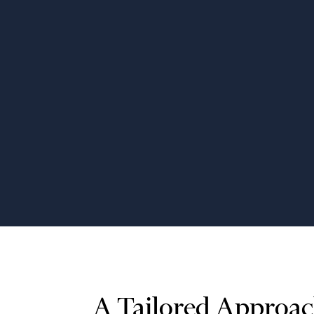
Application Modernization
Upgrade outdated software across
industries, including VBA
applications, for improved
performance, compatibility, and user
experience.
A Tailored Approac