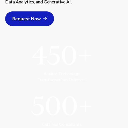
Data Analytics, and Generative AI.
Request Now
450+
Applied Technology
Transformations Delivered
500+
Certified Consultants