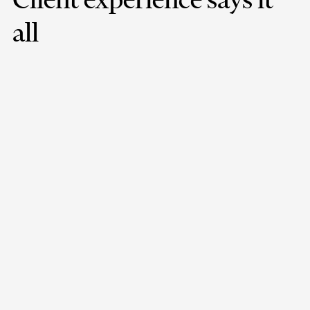
all
Minfy's team has demonstrated a high level of expertise,
professionalism, and responsiveness in providing us with