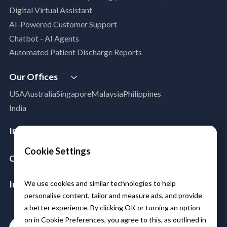
Digital Virtual Assistant
App Modernization
AI-Powered Customer Support
Legacy Modernization
Chatbot - AI Agents
DevSecOps
Automated Patient Discharge Reports
Microsoft Workloads Modernization
Cloud Infrastructure & Security
Our Offices
Cloud Migration
USA
Australia
Singapore
Malaysia
Philippines
Disaster Recovery
India
Managed Services
Azure Expert MSP
Industries
Cloud FinOps
Aerospace & Satellite
Cookie Settings
SAP Cloud Solutions
Company
Public Sector
About Us
Manufacturing
Insights & Resources
We use cookies and similar technologies to help
Leadership
Logistics
personalise content, tailor and measure ads, and provide
Media
Partners
BFSI
a better experience. By clicking OK or turning an option
Case Studies
Careers
Healthcare & Life Sciences
on in Cookie Preferences, you agree to this, as outlined in