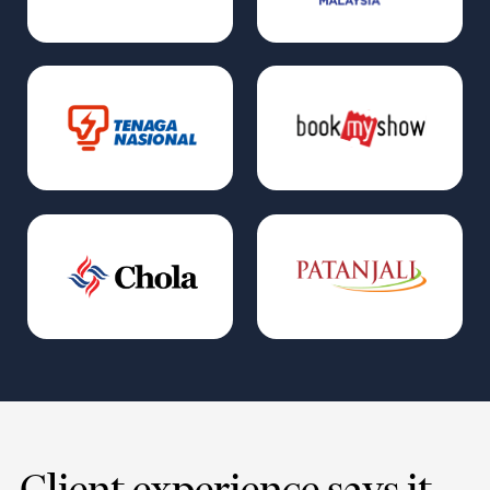
Client experience says it