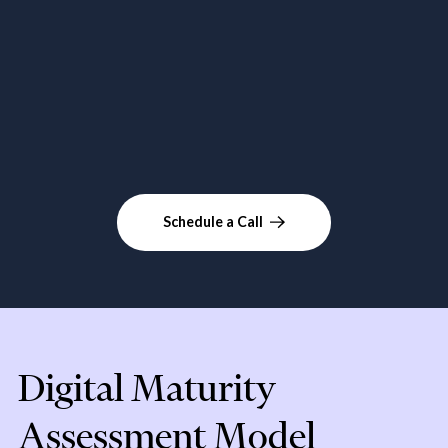
Schedule a Call
Digital Maturity
Assessment Model