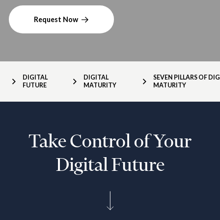
Request Now
DIGITAL
DIGITAL
SEVEN PILLARS OF DIG
FUTURE
MATURITY
MATURITY
Take Control of Your
Digital Future