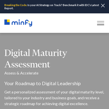
Breaking the Code.
Is your AI Strategy on Track? Benchmark it with IDC’s Latest
Report.
Digital Maturity
Assessment
Assess & Accelerate
Your Roadmap to Digital Leadership
Get a personalized assessment of your digital maturity level,
tailored to your industry and business goals, and receive a
strategic roadmap for achieving digital excellence.