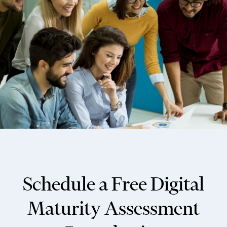
Schedule a Free Digital
Maturity Assessment