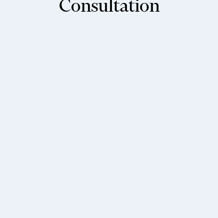
Consultation