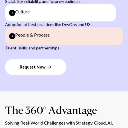
Scalability, reliability, and future-readiness.
Culture
6
Adoption of best practices like DevOps and UX.
People & Process
7
Talent, skills, and partnerships.
Request Now
The 360° Advantage
Solving Real-World Challenges with Strategy, Cloud, AI,