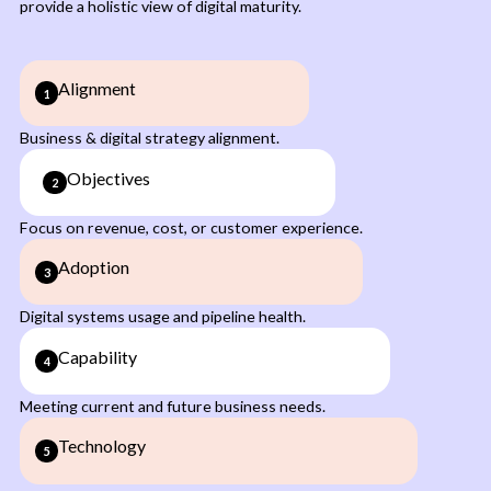
provide a holistic view of digital maturity.
Alignment
1
Business & digital strategy alignment.
Objectives
2
Focus on revenue, cost, or customer experience.
Adoption
3
Digital systems usage and pipeline health.
Capability
4
Meeting current and future business needs.
Technology
5