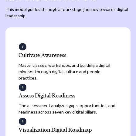
This model guides through a four-stage journey towards digital
leadership
Cultivate Awareness
Masterclasses, workshops, and building a digital
mindset through digital culture and people
practices.
Assess Digital Readiness
The assessment analyzes gaps, opportunities, and
readiness across seven key digital pillars.
Visualization Digital Roadmap