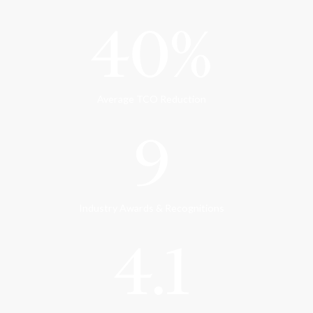
40%
Average TCO Reduction
9
Industry Awards & Recognitions
4.1