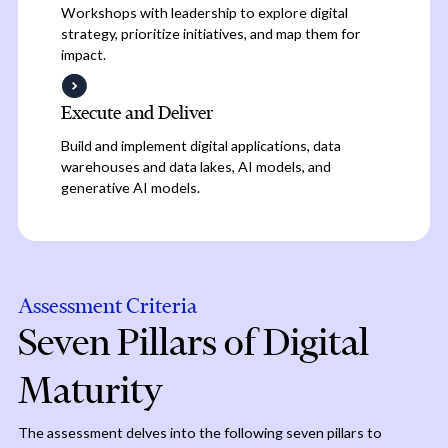
Workshops with leadership to explore digital
strategy, prioritize initiatives, and map them for
impact.
Execute and Deliver
Build and implement digital applications, data
warehouses and data lakes, AI models, and
generative AI models.
Assessment Criteria
Seven Pillars of Digital
Maturity
The assessment delves into the following seven pillars to