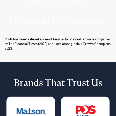
Rated on Gartner Peer Insights
Present in 10 Countries
Minfy has been featured as one of Asia Pacific's fastest-growing companies
by The Financial Times (2022) and listed among India's Growth Champions
2023.
Brands That Trust Us