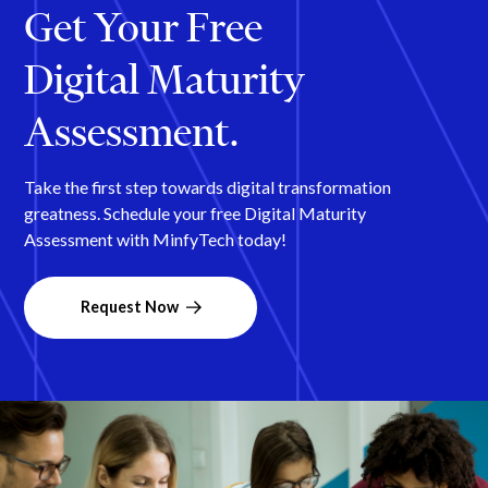
Get Your Free
Digital Maturity
Assessment.
Take the first step towards digital transformation
greatness. Schedule your free Digital Maturity
Assessment with MinfyTech today!
Request Now