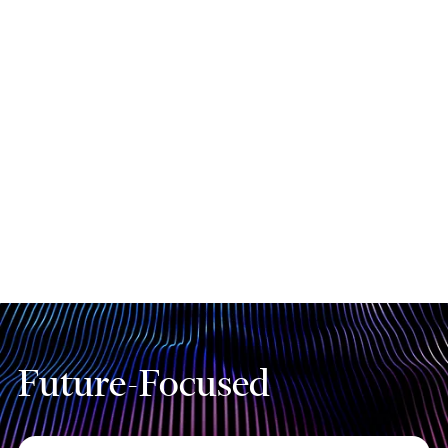
Our AI Solution Factory is backed by
strategic partnerships with leading
technology providers. These
collaborations ensure that you benefit
from cutting-edge AI innovations and
industry-leading solutions.
Future-Focused