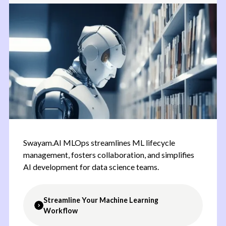
issues efficiently, and improve customer
satisfaction levels.
Swayam.AI MLOps streamlines ML lifecycle
management, fosters collaboration, and simplifies
AI development for data science teams.
Streamline Your Machine Learning
Workflow