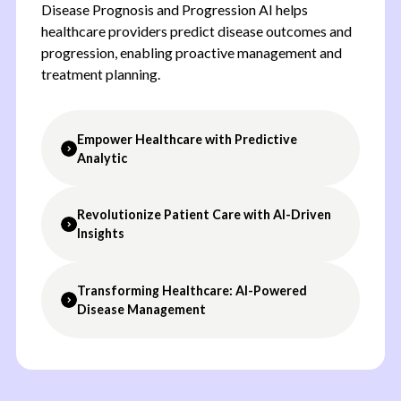
Disease Prognosis and Progression AI helps
healthcare providers predict disease outcomes and
progression, enabling proactive management and
treatment planning.
Empower Healthcare with Predictive
Analytic
Revolutionize Patient Care with AI-Driven
Predictive Analytics:
Use AI to predict disease
Insights
progression based on patient data.
Personalized Treatment Plans:
Develop
customized treatment plans based on predictive
Transforming Healthcare: AI-Powered
Improve Patient Outcomes:
Enable early
insights.
Disease Management
intervention with predictive insights, improving
Continuous Monitoring:
Monitor patient
patient prognosis.
progress over time, adjusting treatment plans as
Enhance Treatment Planning:
Personalize
needed.
Chronic Disease Management:
Predict the
treatment plans based on data-driven
Data-Driven Insights:
Gain valuable insights
progression of chronic diseases, enabling