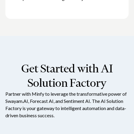
Get Started with AI
Solution Factory
Partner with Minfy to leverage the transformative power of
Swayam.AI, Forecast AI, and Sentiment AI. The AI Solution
Factory is your gateway to intelligent automation and data-
driven business success.