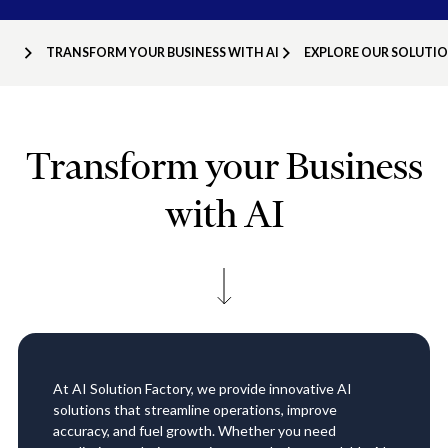
TRANSFORM YOUR BUSINESS WITH AI
EXPLORE OUR SOLUTI
Transform your Business
with AI
At AI Solution Factory, we provide innovative AI
solutions that streamline operations, improve
accuracy, and fuel growth. Whether you need