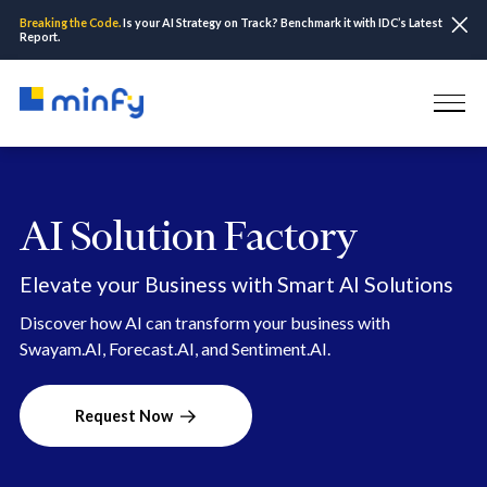
Breaking the Code.
Is your AI Strategy on Track? Benchmark it with IDC’s Latest
Report.
AI Solution Factory
Elevate your Business with Smart AI Solutions
Discover how AI can transform your business with
Swayam.AI, Forecast.AI, and Sentiment.AI.
Request Now