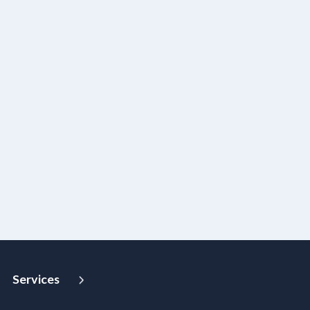
Services
Strategy and Advisory