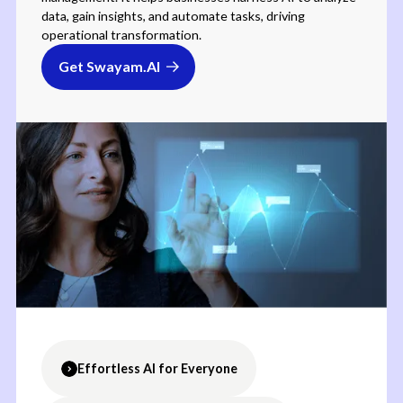
data, gain insights, and automate tasks, driving
operational transformation.
Get Swayam.AI
Effortless AI for Everyone