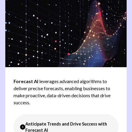
Forecast AI
leverages advanced algorithms to
deliver precise forecasts, enabling businesses to
make proactive, data-driven decisions that drive
success.
Anticipate Trends and Drive Success with
Forecast AI