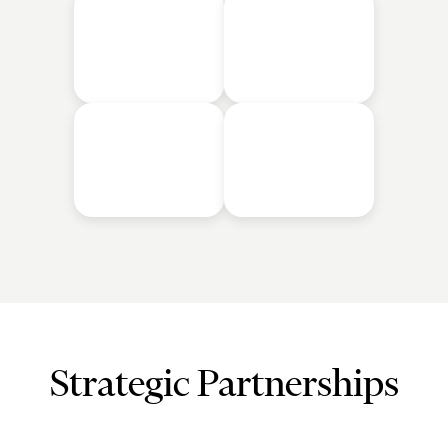
Strategic Partnerships