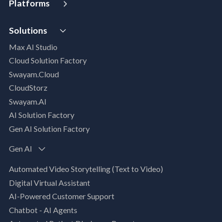
Platforms
Digital Maturity Assessment
VISTA
AI Readiness Assessment
Solutions
MIP | Media Intelligence Platform
Cloud Advisory Services
Max AI Studio
Well- Architected Framework Review (WAFR)
Cloud Solution Factory
Dev-SecOps Maturity Assessments
Swayam.Cloud
Modernization Assessment
CloudStorz
AI, Data & Analytics
Swayam.AI
Intelligent Data Applications (Data-Driven
AI Solution Factory
Business Solutions)
Gen AI Solution Factory
Data Management & Engineering
Data Lakehouse
Gen AI
Database Modernization
Automated Video Storytelling (Text to Video)
MLOps
Digital Virtual Assistant
App Modernization
AI-Powered Customer Support
Legacy Modernization
Chatbot - AI Agents
DevSecOps