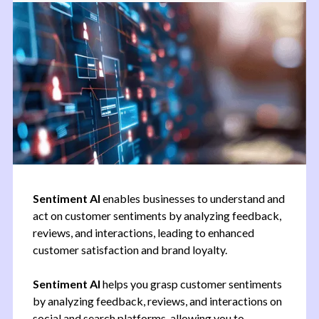
Sentiment AI
enables businesses to understand and
act on customer sentiments by analyzing feedback,
reviews, and interactions, leading to enhanced
customer satisfaction and brand loyalty.
Sentiment AI
helps you grasp customer sentiments
by analyzing feedback, reviews, and interactions on
social and search platforms, allowing you to