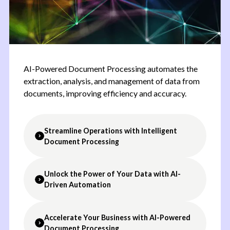
AI-Powered Document Processing automates the
extraction, analysis, and management of data from
documents, improving efficiency and accuracy.
Streamline Operations with Intelligent
Document Processing
Unlock the Power of Your Data with AI-
Automated Data Extraction:
Extract relevant
Driven Automation
information from documents with high accuracy.
Multi-Format Support
:
Process documents in
various formats, including PDFs, images, and text
Accelerate Your Business with AI-Powered
Boost Productivity:
Automate manual
files.
Document Processing