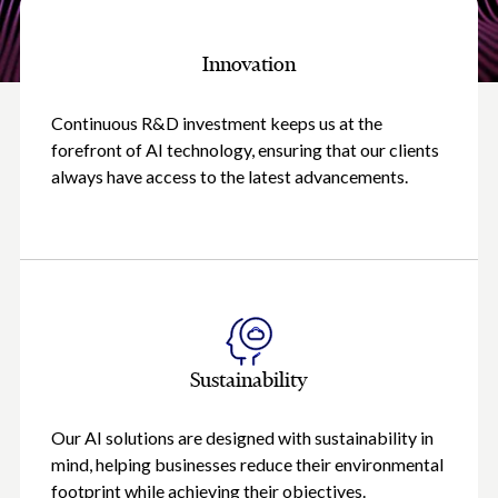
Innovation
Continuous R&D investment keeps us at the
forefront of AI technology, ensuring that our clients
always have access to the latest advancements.
Sustainability
Our AI solutions are designed with sustainability in
mind, helping businesses reduce their environmental
footprint while achieving their objectives.