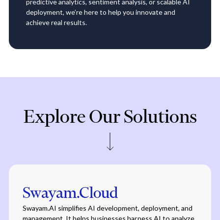
predictive analytics, sentiment analysis, or scalable AI
deployment, we’re here to help you innovate and
achieve real results.
Explore Our Solutions
Swayam.Cloud
Swayam.AI simplifies AI development, deployment, and
management. It helps businesses harness AI to analyze