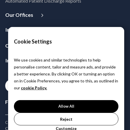
Automated Patient Discharge Reports
Microsoft Workloads Modernization
Cloud Infrastructure & Security
Our Offices
Cloud Migration
USA
Australia
Singapore
Malaysia
Philippines
Disaster Recovery
Industries
India
Managed Services
Aerospace & Satellite
Cookie Settings
Azure Expert MSP
Company
Public Sector
Cloud FinOps
About Us
Manufacturing
SAP Cloud Solutions
Insights & Resources
We use cookies and similar technologies to help
Leadership
Logistics
personalise content, tailor and measure ads, and provide
Media
Partners
BFSI
a better experience. By clicking OK or turning an option
Case Studies
Careers
Healthcare & Life Sciences
on in Cookie Preferences, you agree to this, as outlined in
Contact
Blogs
Power & Utilities
our
cookie Policy.
Events & Webinars
Telco Tower
Follow Us:
Allow All
Reject
Copyright © 2026 Minfy Technologies | All Rights Reserved
Customize
CSR Policy
Privacy Policy