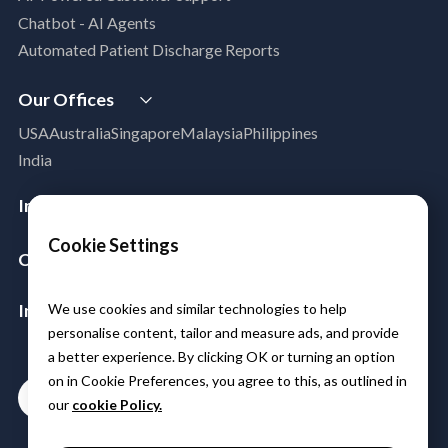
Legacy Modernization
Chatbot - AI Agents
DevSecOps
Automated Patient Discharge Reports
Microsoft Workloads Modernization
Cloud Infrastructure & Security
Our Offices
Cloud Migration
USA
Australia
Singapore
Malaysia
Philippines
Disaster Recovery
India
Managed Services
Azure Expert MSP
Industries
Cloud FinOps
Aerospace & Satellite
Cookie Settings
SAP Cloud Solutions
Company
Public Sector
About Us
Manufacturing
Insights & Resources
We use cookies and similar technologies to help
Leadership
Logistics
personalise content, tailor and measure ads, and provide
Media
Partners
BFSI
a better experience. By clicking OK or turning an option
Case Studies
Careers
Healthcare & Life Sciences
on in Cookie Preferences, you agree to this, as outlined in
Contact
Blogs
Power & Utilities
our
cookie Policy.
Events & Webinars
Telco Tower