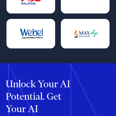
Unlock Your AI
Potential. Get
Your AI