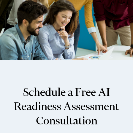
Schedule a Free AI
Readiness Assessment
Consultation