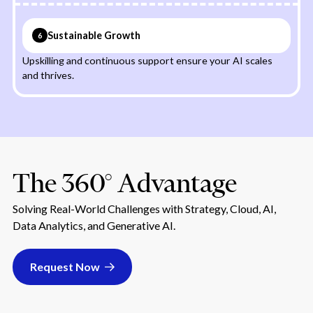
Sustainable Growth
6
Upskilling and continuous support ensure your AI scales
and thrives.
The 360° Advantage
Solving Real-World Challenges with Strategy, Cloud, AI,
Data Analytics, and Generative AI.
Request Now