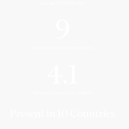
Average TCO Reduction
9
Industry Awards & Recognitions
4.1
Rated on Gartner Peer Insights
Present in 10 Countries