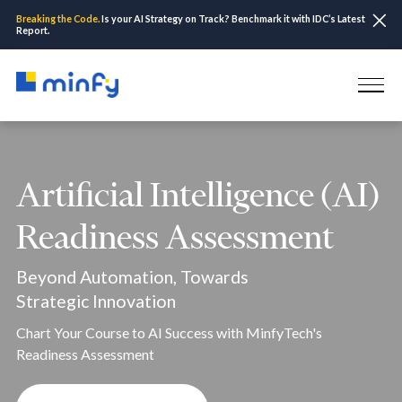
Breaking the Code.
Is your AI Strategy on Track? Benchmark it with IDC’s Latest
Report.
Artificial Intelligence (AI)
Readiness Assessment
Beyond Automation, Towards
Strategic Innovation
Chart Your Course to AI Success with MinfyTech's
Readiness Assessment