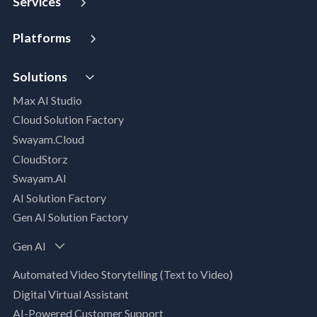
Services
Strategy and Advisory
Platforms
Digital Maturity Assessment
VISTA
AI Readiness Assessment
Solutions
MIP | Media Intelligence Platform
Cloud Advisory Services
Max AI Studio
Well- Architected Framework Review (WAFR)
Cloud Solution Factory
Dev-SecOps Maturity Assessments
Swayam.Cloud
Modernization Assessment
CloudStorz
AI, Data & Analytics
Swayam.AI
Intelligent Data Applications (Data-Driven
AI Solution Factory
Business Solutions)
Gen AI Solution Factory
Data Management & Engineering
Data Lakehouse
Gen AI
Database Modernization
Automated Video Storytelling (Text to Video)
MLOps
Digital Virtual Assistant
App Modernization
AI-Powered Customer Support