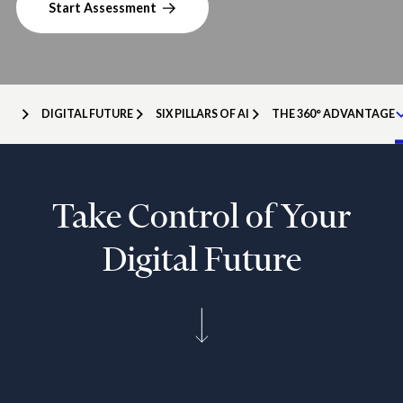
Start Assessment
DIGITAL FUTURE
SIX PILLARS OF AI
THE 360° ADVANTAGE
Take Control of Your
Digital Future