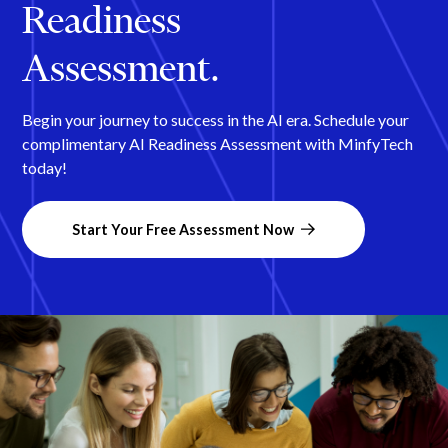
Readiness
Assessment.
Begin your journey to success in the AI era. Schedule your
complimentary AI Readiness Assessment with MinfyTech
today!
Start Your Free Assessment Now