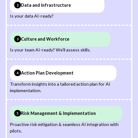
Data and Infrastructure
2
Is your data AI-ready?
Culture and Workforce
3
Is your team AI-ready? We'll assess skills.
Action Plan Development
4
Transform insights into a tailored action plan for AI
implementation.
Risk Management & Implementation
5
Proactive risk mitigation & seamless AI integration with
pilots.