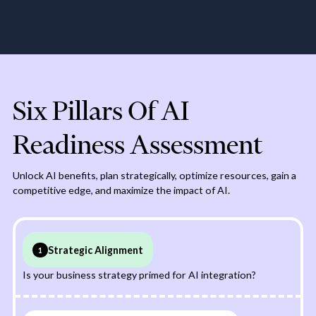
competition by leveraging
implementation complies
AI to innovate, improve
with relevant laws and
efficiency, and enhance
regulations, avoiding legal
customer experiences
and ethical issues.
Six Pillars Of AI
Readiness Assessment
Unlock AI benefits, plan strategically, optimize resources, gain a
competitive edge, and maximize the impact of AI.
Strategic Alignment
1
Is your business strategy primed for AI integration?