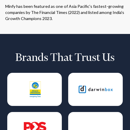
Minfy has been featured as one of Asia Pacific's fastest-growing
companies by The Financial Times (2022) and listed among India's
Growth Champions 2023.
Brands That Trust Us