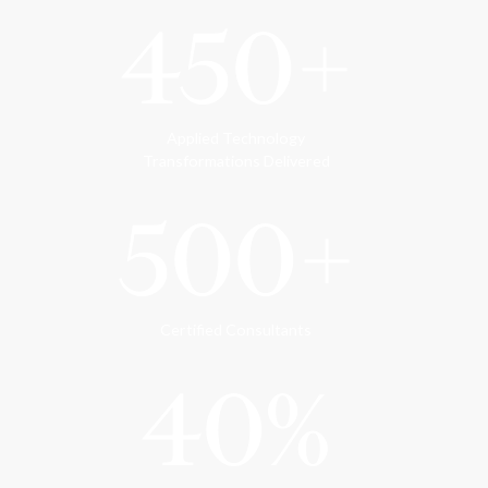
450+
Applied Technology
Transformations Delivered
500+
Certified Consultants
40%