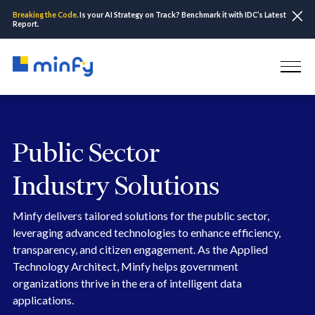
Breaking the Code.
Is your AI Strategy on Track? Benchmark it with IDC’s Latest
Report.
Public Sector
Industry Solutions
Minfy delivers tailored solutions for the public sector,
leveraging advanced technologies to enhance efficiency,
transparency, and citizen engagement. As the Applied
Technology Architect, Minfy helps government
organizations thrive in the era of intelligent data
applications.