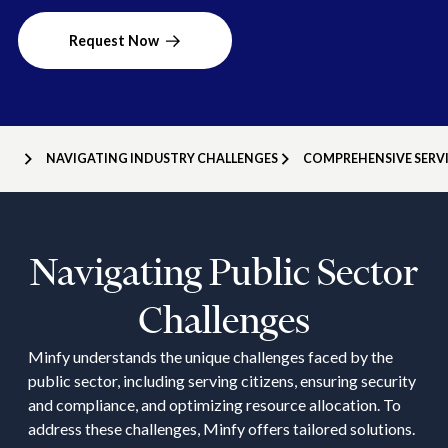
Request Now
NAVIGATING INDUSTRY CHALLENGES
COMPREHENSIVE SERVI
Navigating Public Sector
Challenges
Minfy understands the unique challenges faced by the
public sector, including serving citizens, ensuring security
and compliance, and optimizing resource allocation. To
address these challenges, Minfy offers tailored solutions.