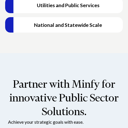
Financial Inclusion
Utilities and Public Services
Malaysia, ensuring adherence to regulations.
Promoted financial inclusion through projects like BFL,
SRE, and Sahej, expanding access to financial services.
Citizen Identity
Contributed to the National Register of Citizens (NRC-
National and Statewide Scale
Assam) project, ensuring accurate and reliable citizen
identification.
Partner with Minfy for
innovative Public Sector
Solutions.
Achieve your strategic goals with ease.