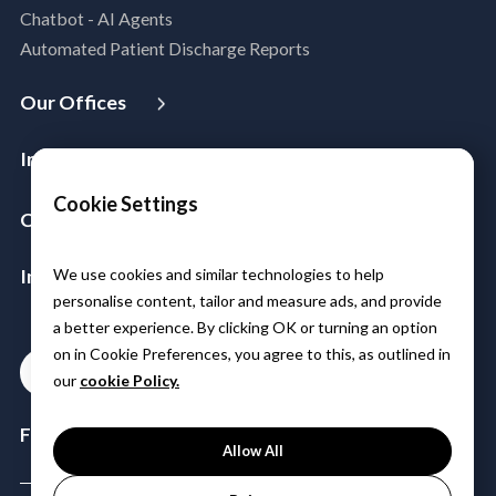
Chatbot - AI Agents
DevSecOps
Automated Patient Discharge Reports
Microsoft Workloads Modernization
Cloud Infrastructure & Security
Our Offices
Cloud Migration
USA
Australia
Singapore
Malaysia
Philippines
Disaster Recovery
Industries
India
Managed Services
Aerospace & Satellite
Cookie Settings
Azure Expert MSP
Company
Public Sector
Cloud FinOps
About Us
Manufacturing
SAP Cloud Solutions
Insights & Resources
We use cookies and similar technologies to help
Leadership
Logistics
personalise content, tailor and measure ads, and provide
Media
Partners
BFSI
a better experience. By clicking OK or turning an option
Case Studies
Careers
Healthcare & Life Sciences
on in Cookie Preferences, you agree to this, as outlined in
Contact
Blogs
Power & Utilities
our
cookie Policy.
Events & Webinars
Telco Tower
Follow Us:
Allow All