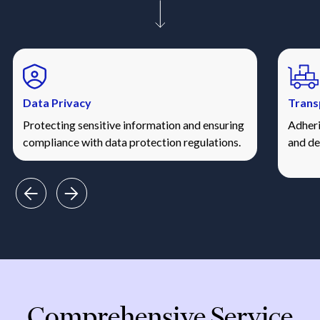
Data Privacy
Trans
Protecting sensitive information and ensuring
Adheri
compliance with data protection regulations.
and de
Comprehensive Service