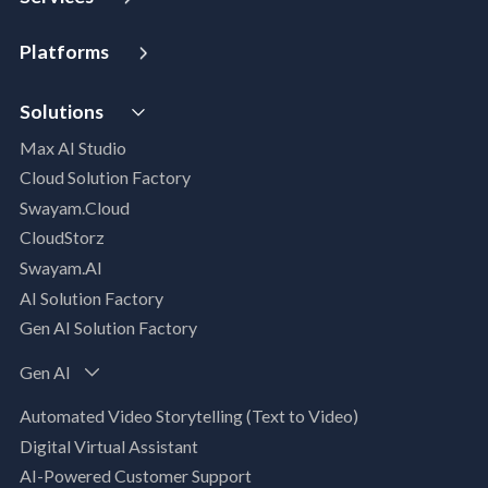
Strategy and Advisory
Platforms
Digital Maturity Assessment
VISTA
AI Readiness Assessment
Solutions
MIP | Media Intelligence Platform
Cloud Advisory Services
Max AI Studio
Well- Architected Framework Review (WAFR)
Cloud Solution Factory
Dev-SecOps Maturity Assessments
Swayam.Cloud
Modernization Assessment
CloudStorz
AI, Data & Analytics
Swayam.AI
Intelligent Data Applications (Data-Driven
AI Solution Factory
Business Solutions)
Gen AI Solution Factory
Data Management & Engineering
Data Lakehouse
Gen AI
Database Modernization
Automated Video Storytelling (Text to Video)
MLOps
Digital Virtual Assistant
App Modernization
AI-Powered Customer Support
Legacy Modernization