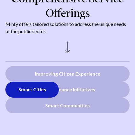
Offerings
Minfy offers tailored solutions to address the unique needs
of the public sector.
Improving Citizen Experience
Smart Cities
E-Governance Initiatives
Smart Communities