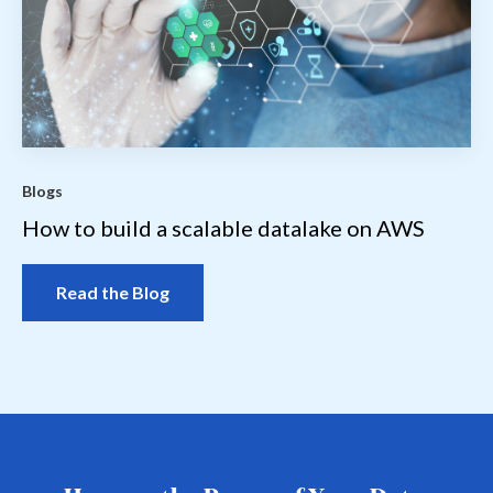
Blogs
How to build a scalable datalake on AWS
Read the Blog