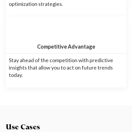
optimization strategies.
Competitive Advantage
Stay ahead of the competition with predictive
insights that allow you to act on future trends
today.
Use Cases