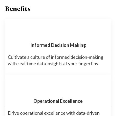
Benefits
Informed Decision Making
Cultivate a culture of informed decision-making
with real-time data insights at your fingertips.
Operational Excellence
Drive operational excellence with data-driven