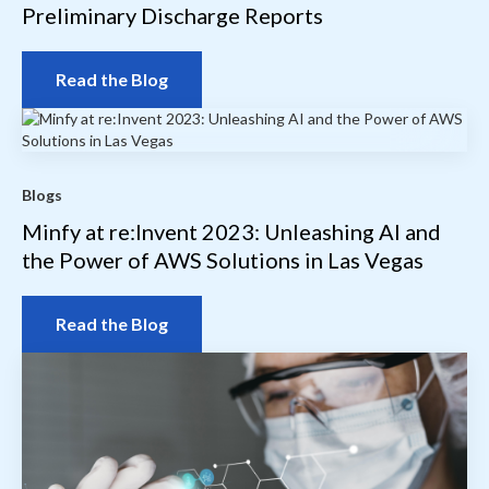
Preliminary Discharge Reports
Read the Blog
Blogs
Minfy at re:Invent 2023: Unleashing AI and
the Power of AWS Solutions in Las Vegas
Read the Blog