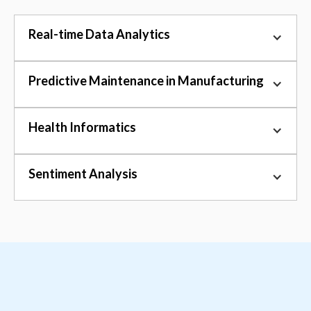
Real-time Data Analytics
Predictive Maintenance in Manufacturing
Health Informatics
Sentiment Analysis