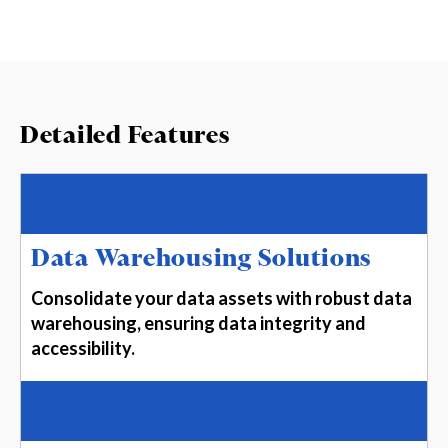
Detailed Features
Data Warehousing Solutions
Consolidate your data assets with robust data
warehousing, ensuring data integrity and
accessibility.