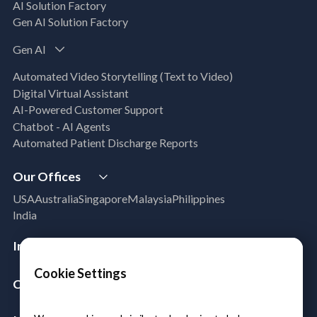
Business Solutions)
AI Solution Factory
Data Management & Engineering
Gen AI Solution Factory
Data Lakehouse
Gen AI
Database Modernization
MLOps
Automated Video Storytelling (Text to Video)
App Modernization
Digital Virtual Assistant
Legacy Modernization
AI-Powered Customer Support
DevSecOps
Chatbot - AI Agents
Microsoft Workloads Modernization
Automated Patient Discharge Reports
Cloud Infrastructure & Security
Our Offices
Cloud Migration
Disaster Recovery
USA
Australia
Singapore
Malaysia
Philippines
Managed Services
India
Azure Expert MSP
Cloud FinOps
Industries
SAP Cloud Solutions
Aerospace & Satellite
Cookie Settings
Company
Public Sector
Manufacturing
About Us