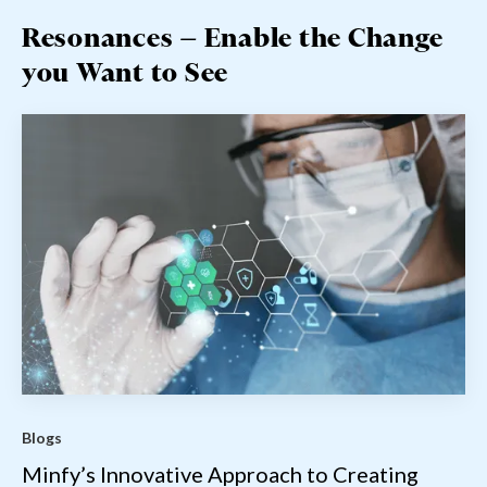
Resonances — Enable the Change
you Want to See
Blogs
Minfy’s Innovative Approach to Creating