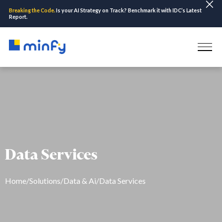
Breaking the Code.
Is your AI Strategy on Track? Benchmark it with IDC’s Latest
Report.
Data Services
Home
/
Solutions
/
Data & Ai
/
Data Services