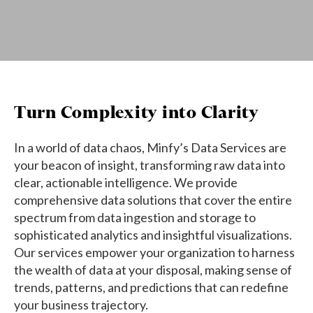
Turn Complexity into Clarity
In a world of data chaos, Minfy’s Data Services are
your beacon of insight, transforming raw data into
clear, actionable intelligence. We provide
comprehensive data solutions that cover the entire
spectrum from data ingestion and storage to
sophisticated analytics and insightful visualizations.
Our services empower your organization to harness
the wealth of data at your disposal, making sense of
trends, patterns, and predictions that can redefine
your business trajectory.