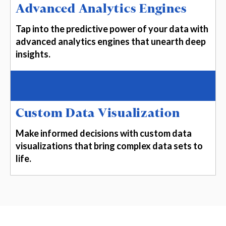
Advanced Analytics Engines
Tap into the predictive power of your data with
advanced analytics engines that unearth deep
insights.
Custom Data Visualization
Make informed decisions with custom data
visualizations that bring complex data sets to
life.