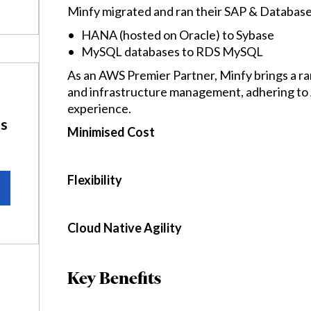
Minfy migrated and ran their SAP & Databas
• HANA (hosted on Oracle) to Sybase
• MySQL databases to RDS MySQL
As an AWS Premier Partner, Minfy brings a ra
and infrastructure management, adhering to A
experience.
ns
Minimised Cost
Flexibility
Cloud Native Agility
Key Benefits