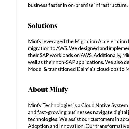
business faster in on-premise infrastructure.
Solutions
Minfy leveraged the Migration Acceleration 
migration to AWS. We designed and implemente
their SAP workloads on AWS. Additionally, Min
well as their non-SAP applications. We also 
Model & transitioned Dalmia’s cloud-ops to 
About Minfy
Minfy Technologies is a Cloud Native System 
and fast-growing businesses navigate digital
technologies. We assist our customers in acc
Adoption and Innovation. Our transformative 