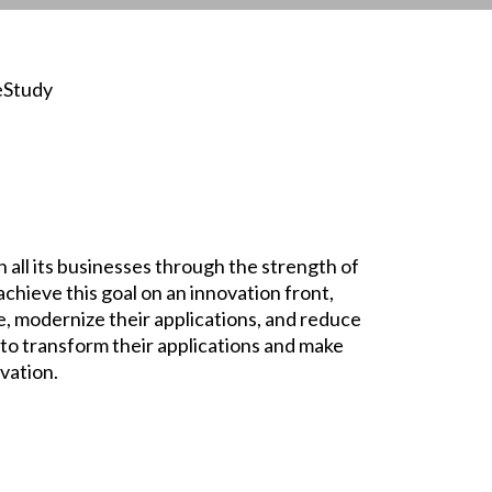
eStudy
in all its businesses through the strength of
achieve this goal on an innovation front,
re, modernize their applications, and reduce
t to transform their applications and make
vation.