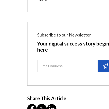
Subscribe to our Newsletter
Your digital success story begi
here
Share This Article