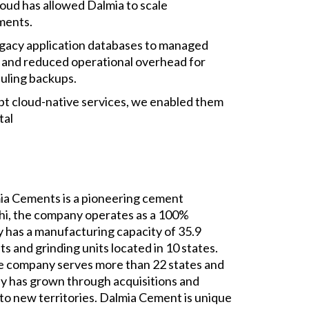
loud has allowed Dalmia to scale
ments.
legacy application databases to managed
and reduced operational overhead for
duling backups.
pt cloud-native services, we enabled them
tal
mia Cements is a pioneering cement
hi, the company operates as a 100%
 has a manufacturing capacity of 35.9
s and grinding units located in 10 states.
he company serves more than 22 states and
any has grown through acquisitions and
nto new territories. Dalmia Cement is unique