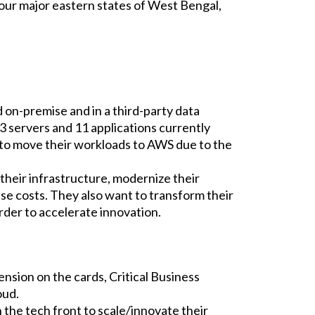
e four major eastern states of West Bengal,
on-premise and in a third-party data
23 servers and 11 applications currently
 to move their workloads to AWS due to the
 their infrastructure, modernize their
nse costs. They also want to transform their
rder to accelerate innovation.
nsion on the cards, Critical Business
oud.
 the tech front to scale/innovate their