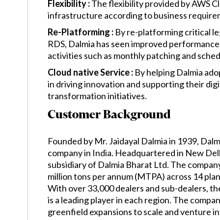
Flexibility :
The flexibility provided by AWS C
infrastructure according to business require
Re-Platforming :
By re-platforming critical 
RDS, Dalmia has seen improved performance 
activities such as monthly patching and sche
Cloud native Service :
By helping Dalmia ado
in driving innovation and supporting their digi
transformation initiatives.
Customer Background
Founded by Mr. Jaidayal Dalmia in 1939, Dal
company in India. Headquartered in New Del
subsidiary of Dalmia Bharat Ltd. The company
million tons per annum (MTPA) across 14 plant
With over 33,000 dealers and sub-dealers, t
is a leading player in each region. The comp
greenfield expansions to scale and venture i