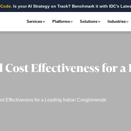
 Code.
Is your AI Strategy on Track? Benchmark it with IDC’s Lates
Services
Platforms
Solutions
Industries
d Cost Effectiveness for a
ost Effectiveness for a Leading Indian Conglomerate