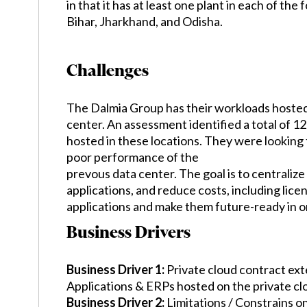
in that it has at least one plant in each of th
Bihar, Jharkhand, and Odisha.
Challenges
The Dalmia Group has their workloads hosted 
center. An assessment identified a total of 1
hosted in these locations. They were looking
poor performance of the
prevous data center. The goal is to centralize
applications, and reduce costs, including lice
applications and make them future-ready in o
Business Drivers
Business Driver 1:
Private cloud contract exte
Applications & ERPs hosted on the private cl
Business Driver 2:
Limitations / Constrains on