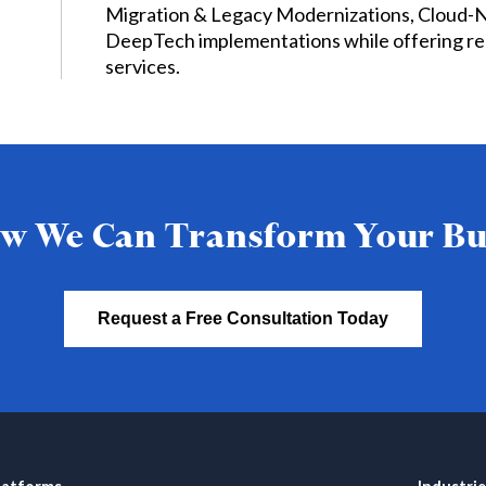
Migration & Legacy Modernizations, Cloud-
DeepTech implementations while offering re
services.
w We Can Transform Your Bu
Request a Free Consultation Today