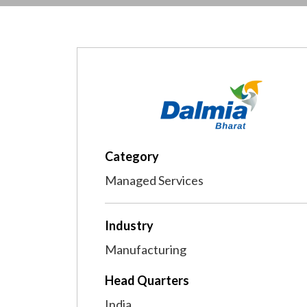
Category
Managed Services
Industry
Manufacturing
Head Quarters
India