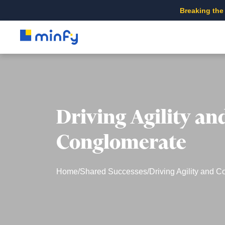
Breaking the
Driving Agility an
Conglomerate
Home
/
Shared Successes
/
Driving Agility and C