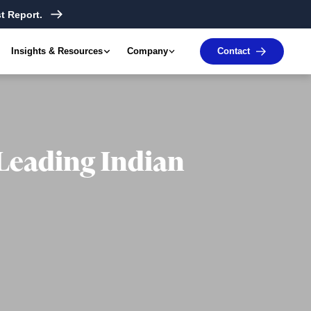
t Report.
Insights & Resources
Company
Contact
 Leading Indian