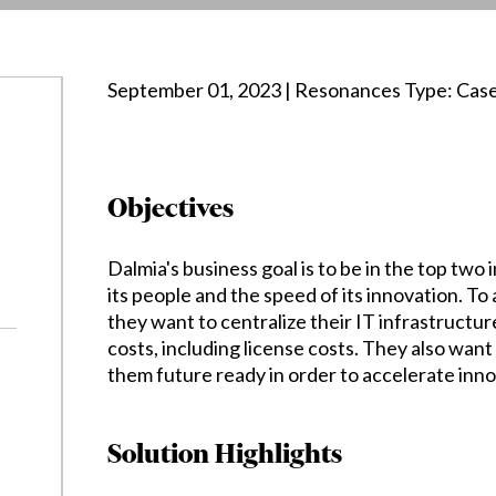
September 01, 2023 | Resonances Type: Cas
Objectives
Dalmia's business goal is to be in the top two 
its people and the speed of its innovation. To 
they want to centralize their IT infrastructu
costs, including license costs. They also wan
them future ready in order to accelerate inno
Solution Highlights