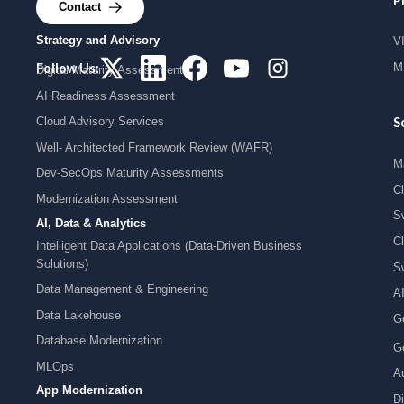
Services
P
Contact
Strategy and Advisory
V
MI
Follow Us:
Digital Maturity Assessment
AI Readiness Assessment
Cloud Advisory Services
S
Well- Architected Framework Review (WAFR)
M
Dev-SecOps Maturity Assessments
C
Modernization Assessment
S
AI, Data & Analytics
C
Intelligent Data Applications (Data-Driven Business
Solutions)
S
Data Management & Engineering
A
Data Lakehouse
G
Database Modernization
G
MLOps
Au
App Modernization
Di