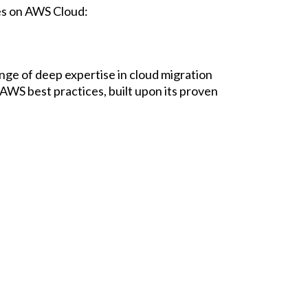
es on AWS Cloud:
nge of deep expertise in cloud migration
WS best practices, built upon its proven