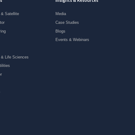
s
Insights & Resources
& Satellite
Media
tor
Case Studies
ring
Blogs
Events & Webinars
 & Life Sciences
lities
r
y