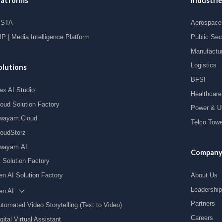
latforms
Industrie
ISTA
Aerospace 
P | Media Intelligence Platform
Public Sec
Manufactu
Logistics
olutions
BFSI
ax AI Studio
Healthcare
loud Solution Factory
Power & Uti
wayam.Cloud
Telco Towe
loudStorz
wayam.AI
Compan
I Solution Factory
en AI Solution Factory
About Us
Leadership
en AI
Partners
tomated Video Storytelling (Text to Video)
Careers
gital Virtual Assistant