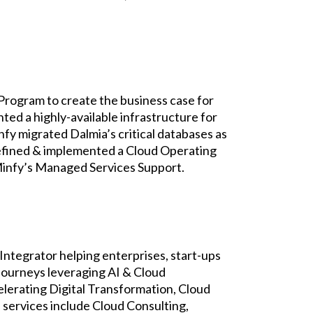
Program to create the business case for
d a highly-available infrastructure for
fy migrated Dalmia’s critical databases as
defined & implemented a Cloud Operating
Minfy’s Managed Services Support.
Integrator helping enterprises, start-ups
 journeys leveraging AI & Cloud
elerating Digital Transformation, Cloud
services include Cloud Consulting,