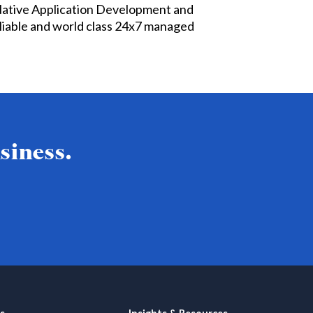
Native Application Development and
liable and world class 24x7 managed
siness.