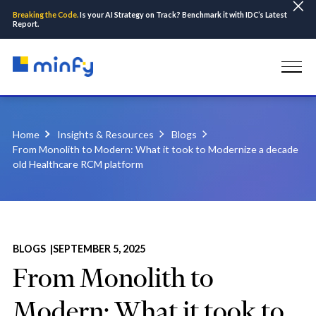
Breaking the Code.
Is your AI Strategy on Track? Benchmark it with IDC’s Latest
Report.
Home
Insights & Resources
Blogs
From Monolith to Modern: What it took to Modernize a decade
old Healthcare RCM platform
BLOGS |
SEPTEMBER 5, 2025
From Monolith to
Modern: What it took to