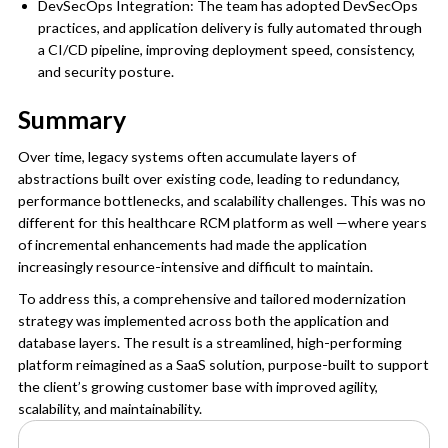
DevSecOps Integration: The team has adopted DevSecOps
practices, and application delivery is fully automated through
a CI/CD pipeline, improving deployment speed, consistency,
and security posture.
Summary
Over time, legacy systems often accumulate layers of
abstractions built over existing code, leading to redundancy,
performance bottlenecks, and scalability challenges. This was no
different for this healthcare RCM platform as well —where years
of incremental enhancements had made the application
increasingly resource-intensive and difficult to maintain.
To address this, a comprehensive and tailored modernization
strategy was implemented across both the application and
database layers. The result is a streamlined, high-performing
platform reimagined as a SaaS solution, purpose-built to support
the client’s growing customer base with improved agility,
scalability, and maintainability.