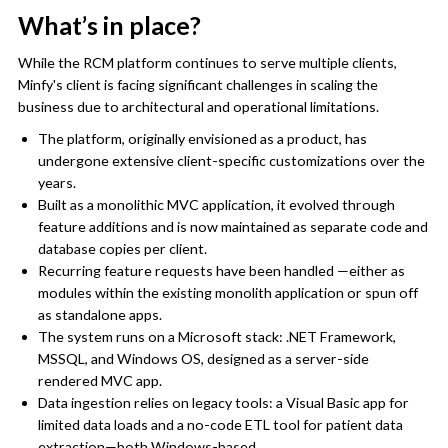
What’s in place?
While the RCM platform continues to serve multiple clients,
Minfy's client is facing significant challenges in scaling the
business due to architectural and operational limitations.
The platform, originally envisioned as a product, has
undergone extensive client-specific customizations over the
years.
Built as a monolithic MVC application, it evolved through
feature additions and is now maintained as separate code and
database copies per client.
Recurring feature requests have been handled —either as
modules within the existing monolith application or spun off
as standalone apps.
The system runs on a Microsoft stack: .NET Framework,
MSSQL, and Windows OS, designed as a server-side
rendered MVC app.
Data ingestion relies on legacy tools: a Visual Basic app for
limited data loads and a no-code ETL tool for patient data
extraction—both Windows-based.