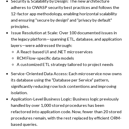
Security & Scalability by Design: The new architecture
adheres to OWASP security best practices and follows the
12-factor app methodology, enabling horizontal scalability
and ensuring "secure by design" and "privacy by default"
principles.
Issue Resolution at Scale: Over 100 documented issues in
the legacy platform—spanning ETL, database, and application
layers—were addressed through:
A React-based UI and .NET microservices
RCM Flow-specific data models
A customized ETL strategy tailored to project needs
Service-Oriented Data Access: Each microservice now owns
its database using the "Database per Service" pattern,
significantly reducing row lock contentions and improving
isolation.
Application-Level Business Logic: Business logic previously
handled by over 1,000 stored procedures has been
refactored into application code. Now, fewer than 20 stored
procedures remain, with the rest replaced by efficient ORM-
based queries.