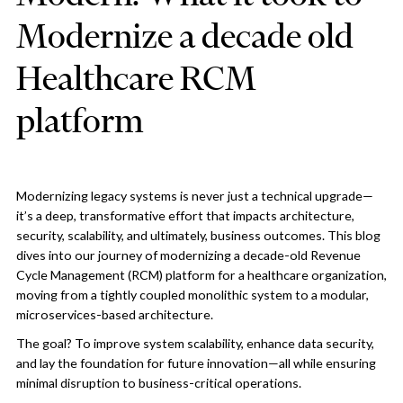
Modernize a decade old
Healthcare RCM
platform
Modernizing legacy systems is never just a technical upgrade—
it’s a deep, transformative effort that impacts architecture,
security, scalability, and ultimately, business outcomes. This blog
dives into our journey of modernizing a decade-old Revenue
Cycle Management (RCM) platform for a healthcare organization,
moving from a tightly coupled monolithic system to a modular,
microservices-based architecture.
The goal? To improve system scalability, enhance data security,
and lay the foundation for future innovation—all while ensuring
minimal disruption to business-critical operations.