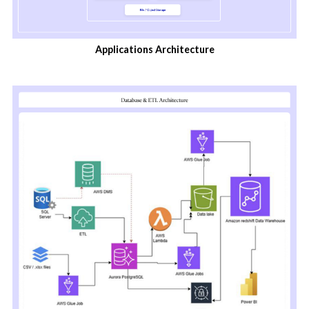
Applications Architecture