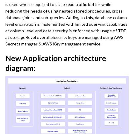
is used where required to scale read traffic better while
reducing the needs of using nested stored procedures, cross-
database joins and sub-queries. Adding to this, database column-
level encryption is implemented with limited querying capabilities
at column-level and data security is enforced with usage of TDE
at storage-level overall. Security keys are managed using AWS
Secrets manager & AWS Key management service.
New Application architecture
diagram: