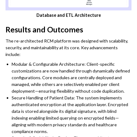
Database and ETL Architecture
Results and Outcomes
The re-architected RCM platform was designed with scalability,
security, and maintainability at its core. Key advancements
include:
Modular & Configurable Architecture: Client-specific
customizations are now handled through dynamically defined
configurations. Core modules are centrally deployed and
managed, while others are selectively enabled per client
deployment—ensuring flexibility without code duplication.
Secure Handling of Patient Data: The system implements
authenticated encryption at the application layer. Encrypted
data is stored alongside its digital signature, with blind
indexing enabling limited querying on encrypted fields—
aligning with modern privacy standards and healthcare
compliance norms.