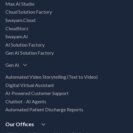
Max AI Studio
Well- Architected Framework Review (WAFR)
Cloud Solution Factory
Dev-SecOps Maturity Assessments
Swayam.Cloud
Modernization Assessment
CloudStorz
AI, Data & Analytics
Swayam.AI
Intelligent Data Applications (Data-Driven
AI Solution Factory
Business Solutions)
Gen AI Solution Factory
Data Management & Engineering
Data Lakehouse
Gen AI
Database Modernization
Automated Video Storytelling (Text to Video)
MLOps
Digital Virtual Assistant
App Modernization
AI-Powered Customer Support
Legacy Modernization
Chatbot - AI Agents
DevSecOps
Automated Patient Discharge Reports
Microsoft Workloads Modernization
Cloud Infrastructure & Security
Our Offices
Cloud Migration