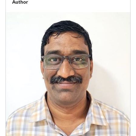
Author