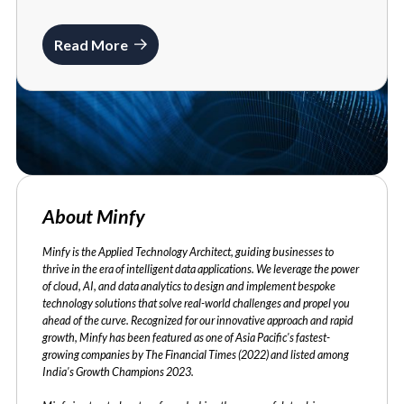
Read More
About Minfy
Minfy is the Applied Technology Architect, guiding businesses to
thrive in the era of intelligent data applications. We leverage the power
of cloud, AI, and data analytics to design and implement bespoke
technology solutions that solve real-world challenges and propel you
ahead of the curve. Recognized for our innovative approach and rapid
growth, Minfy has been featured as one of Asia Pacific's fastest-
growing companies by The Financial Times (2022) and listed among
India's Growth Champions 2023.