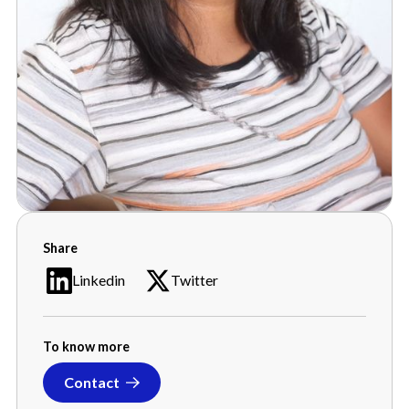
Sumalata Garuda
Share
Senior Program Manager
Linkedin
Twitter
To know more
Contact