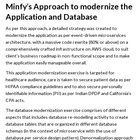
Minfy’s Approach to modernize the
Application and Database
As per this approach, a detailed strategy was created to
modernize the application as per event-driven microservices
architecture, with a massive code rewrite (80% or above) on a
comprehensively crafted infrastructure on AWS cloud, to suit
client’s business roadmap in non-functional scope and to make
the application easily manageable overall.
This application modernization exercise is targeted for
healthcare audience, care is taken to secure patient data as per
HIPAA compliance guidelines and to also secure personally
identifiable information (PII) as per Indian DPDP and California’s
CPA acts.
The database modernization exercise comprises of different
aspects that includes database re-modelling activity to create
database tables that are organized in different database
schemas (in the context of microservice with the use of
database per service design pattern). Denormalization approach