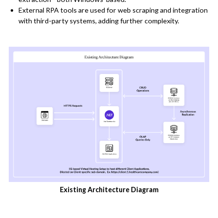
External RPA tools are used for web scraping and integration
with third-party systems, adding further complexity.
Existing Architecture Diagram