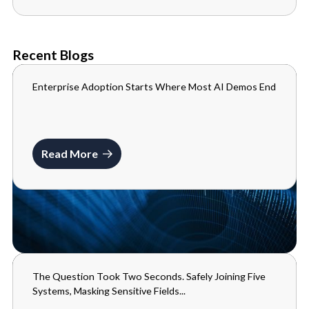
Recent Blogs
Enterprise Adoption Starts Where Most AI Demos End
BLOGS
JULY 10, 2026
Read More
The Question Took Two Seconds. Safely Joining Five
BLOGS
Systems, Masking Sensitive Fields...
MAY 29, 2026