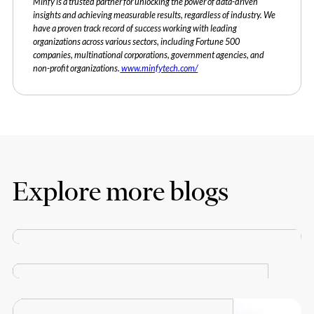
Minfy is a trusted partner for unlocking the power of data-driven
insights and achieving measurable results, regardless of industry. We
have a proven track record of success working with leading
organizations across various sectors, including Fortune 500
companies, multinational corporations, government agencies, and
non-profit organizations.
www.minfytech.com/
Explore more blogs
Minfy declared a Growth Champion 2023 by Economic
BLOGS
Times and Statista!
MARCH 27, 2024
How AI is Reshaping the Future of Sustainability
BLOGS
MARCH 27, 2024